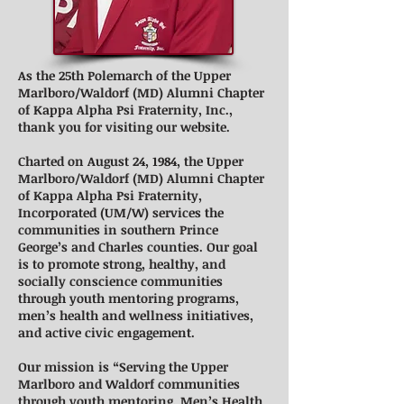
As the 25th Polemarch of the Upper
Marlboro/Waldorf (MD) Alumni Chapter
of Kappa Alpha Psi Fraternity, Inc.,
thank you for visiting our website.
Charted on August 24, 1984, the Upper
Marlboro/Waldorf (MD) Alumni Chapter
of Kappa Alpha Psi Fraternity,
Incorporated (UM/W) services the
communities in southern Prince
George’s and Charles counties. Our goal
is to promote strong, healthy, and
socially conscience communities
through youth mentoring programs,
men’s health and wellness initiatives,
and active civic engagement.
Our mission is “Serving the Upper
Marlboro and Waldorf communities
through youth mentoring, Men’s Health