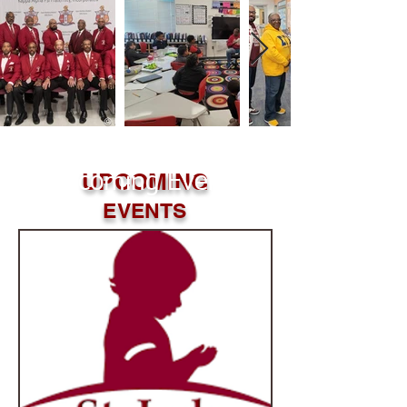
UPCOMING
Upcoming Events
EVENTS