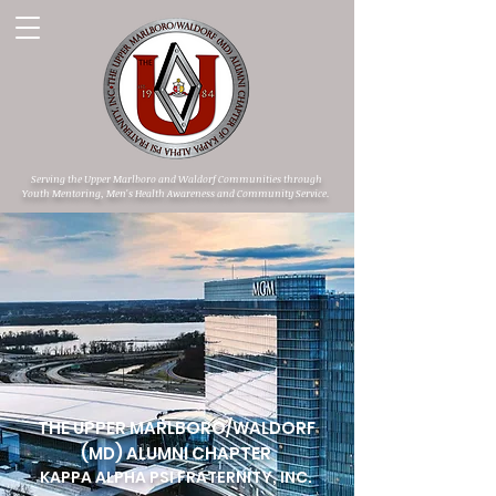
Serving the Upper Marlboro and Waldorf Communities through
Youth Mentoring, Men's Health Awareness and Community Service.
THE UPPER MARLBORO/WALDORF
(MD) ALUMNI CHAPTER
KAPPA ALPHA PSI FRATERNITY, INC.