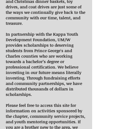
and Christmas dinner baskets, toy
drives, and coat drives are just some of
the ways we continually give back to the
community with our time, talent, and
treasure.
In partnership with the Kappa Youth
Development Foundation, UM/W
provides scholarships to deserving
students from Prince George's and
Charles counties who are working
towards a bachelor’s degree or
professional certification. We believe
investing in our future means literally
investing. Through fundraising efforts
and community partnerships, we have
distributed thousands of dollars in
scholarships.
Please feel free to access this site for
information on activities sponsored by
the chapter, community service projects,
and youth mentoring opportunities. If
you are a brother new to the area, we