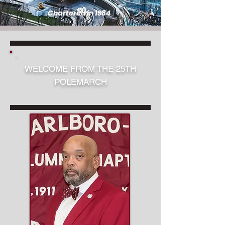
Chartered in 1984
WELCOME FROM THE 25TH
POLEMARCH