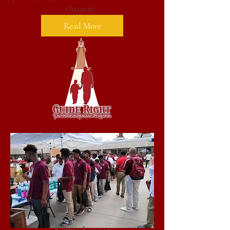
character.
Read More