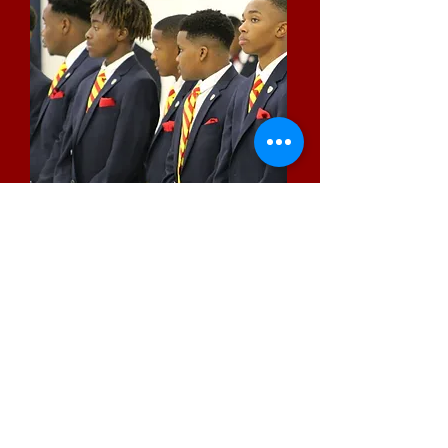
Kappa Youth Development
Foundation
Since 1995, KYD has provided scholarships,
youth initiatives, community health and
wellness programs.
Read More