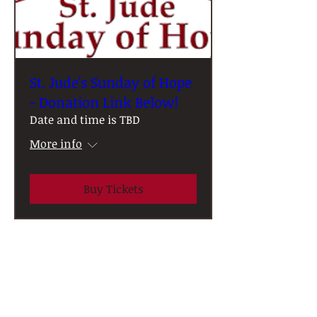
St. Jude's Sunday of Hope
- Donation Link Below!
Date and time is TBD
More info
Buy Tickets