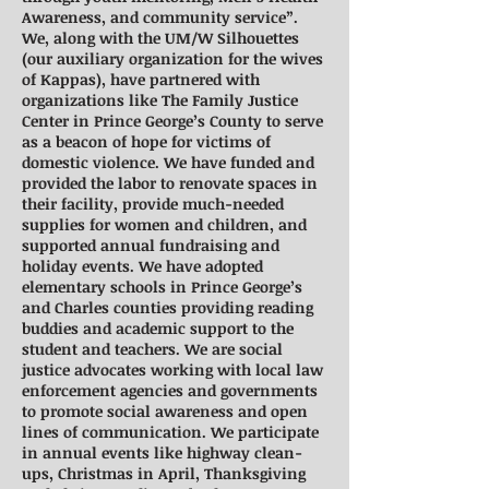
Awareness, and community service”.
We, along with the UM/W Silhouettes
(our auxiliary organization for the wives
of Kappas), have partnered with
organizations like The Family Justice
Center in Prince George’s County to serve
as a beacon of hope for victims of
domestic violence. We have funded and
provided the labor to renovate spaces in
their facility, provide much-needed
supplies for women and children, and
supported annual fundraising and
holiday events. We have adopted
elementary schools in Prince George’s
and Charles counties providing reading
buddies and academic support to the
student and teachers. We are social
justice advocates working with local law
enforcement agencies and governments
to promote social awareness and open
lines of communication. We participate
in annual events like highway clean-
ups, Christmas in April, Thanksgiving