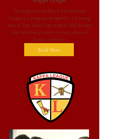
Kappa League
The Kappa Leadership & Development
League
is a program designed to aid young
men of high school age to grow and develop
their leadership talents in every phase of
human endeavor.
Read More