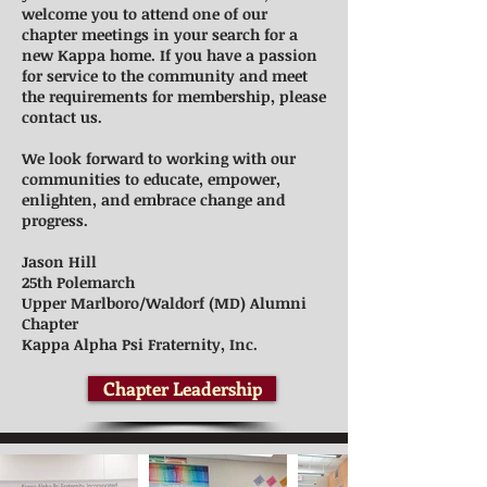
welcome you to attend one of our
chapter meetings in your search for a
new Kappa home. If you have a passion
for service to the community and meet
the requirements for membership, please
contact us.
We look forward to working with our
communities to educate, empower,
enlighten, and embrace change and
progress.
Jason Hill
25th Polemarch
Upper Marlboro/Waldorf (MD) Alumni
Chapter
Kappa Alpha Psi Fraternity, Inc.
Chapter Leadership