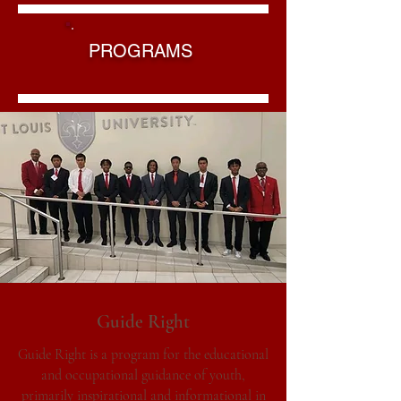
PROGRAMS
Guide Right
Guide Right is a program for the educational
and occupational guidance of youth,
primarily inspirational and informational in