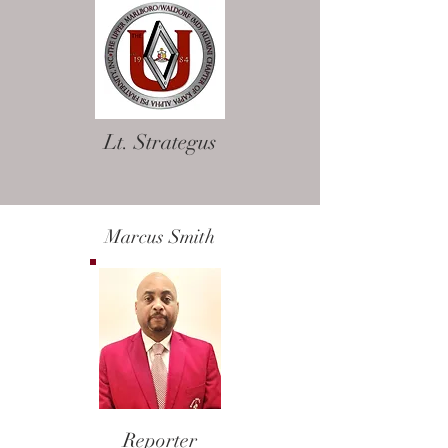
Lt. Strategus
Marcus Smith
Reporter