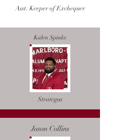
Asst. Keeper of Exchequer
Kalen Spinks
Strategus
Jason Collins