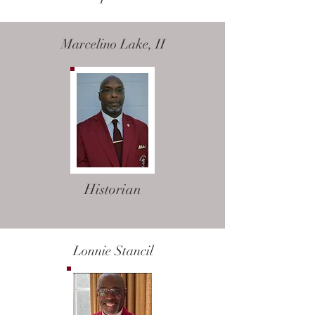
Marcelino Lake, II
Historian
Lonnie Stancil