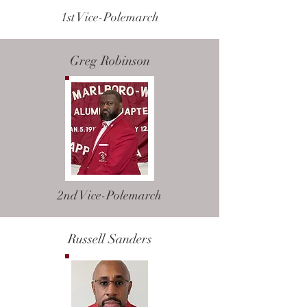
1st Vice-Polemarch
Greg Robinson
2nd Vice-Polemarch
Russell Sanders