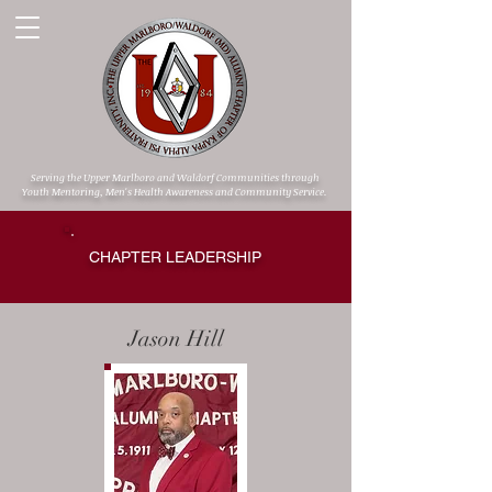
Serving the Upper Marlboro and Waldorf Communities through
Youth Mentoring, Men's Health Awareness and Community Service.
CHAPTER LEADERSHIP
Jason Hill