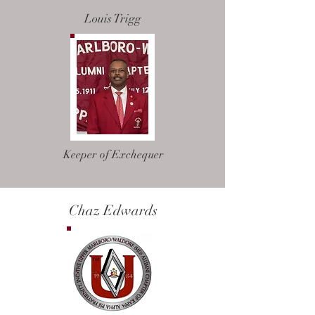
Louis Trigg
Keeper of Exchequer
Chaz Edwards