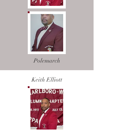
Polemarch
Keith Elliott