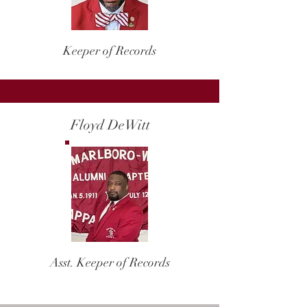
Keeper of Records
Floyd DeWitt
Asst. Keeper of Records