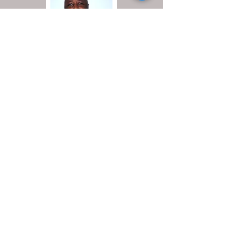
Board Member
Kenneth Phillips
Board Member