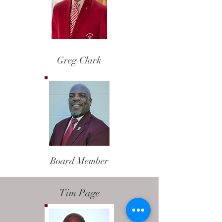
Nominating Chairman
Greg Clark
Board Member
Tim Page