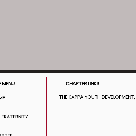
E MENU
CHAPTER LINKS
THE KAPPA YOUTH DEVELOPMENT, 
ME
 FRATERNITY
APTER