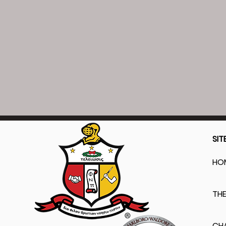
SIT
HO
THE
CH