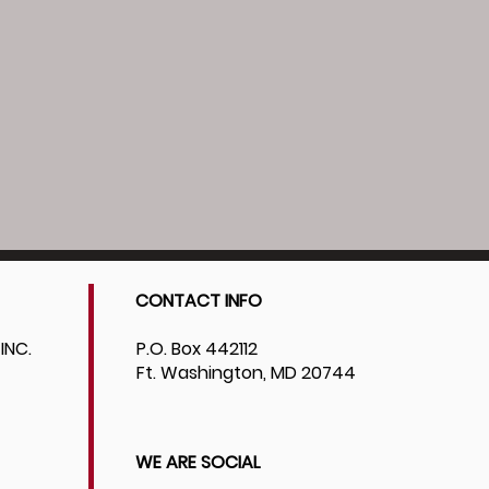
CONTACT INFO
INC.
P.O. Box 442112
Ft. Washington, MD 20744
WE ARE SOCIAL