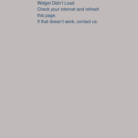
Widget Didn’t Load
Check your internet and refresh
this page.
If that doesn’t work, contact us.