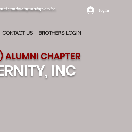
eness and Community Service.
 and Community Service.
Log In
CONTACT US
BROTHERS LOGIN
) ALUMNI CHAPTER
RNITY, INC