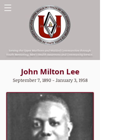
Serving the Upper Marlboro and Waldorf Communities through
Youth Mentoring, Men's Health Awareness and Community Service.
John Milton Lee
September 7, 1890 - January 3, 1958