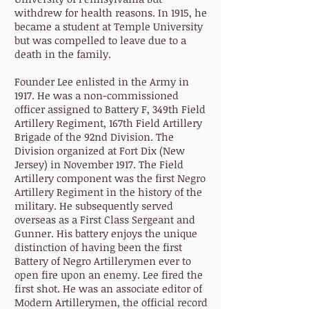
withdrew for health reasons. In 1915, he
became a student at Temple University
but was compelled to leave due to a
death in the family.
Founder Lee enlisted in the Army in
1917. He was a non-commissioned
officer assigned to Battery F, 349th Field
Artillery Regiment, 167th Field Artillery
Brigade of the 92nd Division. The
Division organized at Fort Dix (New
Jersey) in November 1917. The Field
Artillery component was the first Negro
Artillery Regiment in the history of the
military. He subsequently served
overseas as a First Class Sergeant and
Gunner. His battery enjoys the unique
distinction of having been the first
Battery of Negro Artillerymen ever to
open fire upon an enemy. Lee fired the
first shot. He was an associate editor of
Modern Artillerymen, the official record