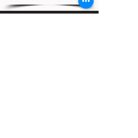
Serving the Upper Marlboro and Waldorf Communities
through Youth Mentoring, Men's Health Awareness
and Community Service.
CHAPTER LINKS
THE KAPPA YOUTH DEVELOPMENT, INC.
CONTACT INFO