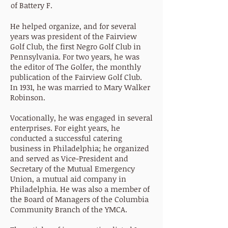
of Battery F.
He helped organize, and for several
years was president of the Fairview
Golf Club, the first Negro Golf Club in
Pennsylvania. For two years, he was
the editor of The Golfer, the monthly
publication of the Fairview Golf Club.
In 1931, he was married to Mary Walker
Robinson.
Vocationally, he was engaged in several
enterprises. For eight years, he
conducted a successful catering
business in Philadelphia; he organized
and served as Vice-President and
Secretary of the Mutual Emergency
Union, a mutual aid company in
Philadelphia. He was also a member of
the Board of Managers of the Columbia
Community Branch of the YMCA.