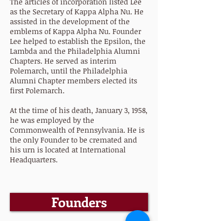
The articles of incorporation listed Lee
as the Secretary of Kappa Alpha Nu. He
assisted in the development of the
emblems of Kappa Alpha Nu. Founder
Lee helped to establish the Epsilon, the
Lambda and the Philadelphia Alumni
Chapters. He served as interim
Polemarch, until the Philadelphia
Alumni Chapter members elected its
first Polemarch.
At the time of his death, January 3, 1958,
he was employed by the
Commonwealth of Pennsylvania. He is
the only Founder to be cremated and
his urn is located at International
Headquarters.
Founders