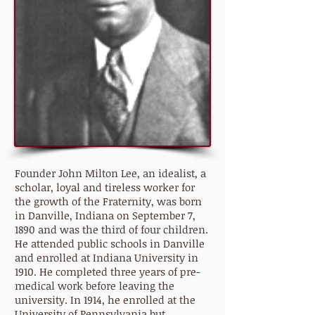
Founder John Milton Lee, an idealist, a
scholar, loyal and tireless worker for
the growth of the Fraternity, was born
in Danville, Indiana on September 7,
1890 and was the third of four children.
He attended public schools in Danville
and enrolled at Indiana University in
1910. He completed three years of pre-
medical work before leaving the
university. In 1914, he enrolled at the
University of Pennsylvania but