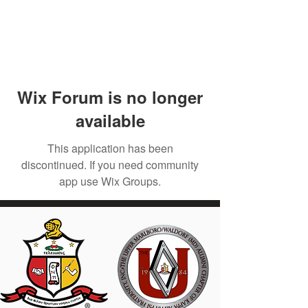
Wix Forum is no longer
available
This application has been
discontinued. If you need community
app use Wix Groups.