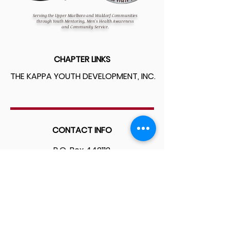
Serving the Upper Marlboro and Waldorf Communities
through Youth Mentoring, Men's Health Awareness
and Community Service.
CHAPTER LINKS
THE KAPPA YOUTH DEVELOPMENT, INC.
CONTACT INFO
P.O. Box 442112
Ft. Washington, MD 20744
WE ARE SOCIAL